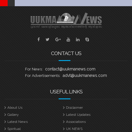
CONTACT US
contact@uukmanews.com
For News:
advt@uukmanews.com
For Advertisements:
USEFUL LINKS
About Us
Disclaimer
Gallery
Latest Updates
Latest News
Associations
Spiritual
UK NEWS