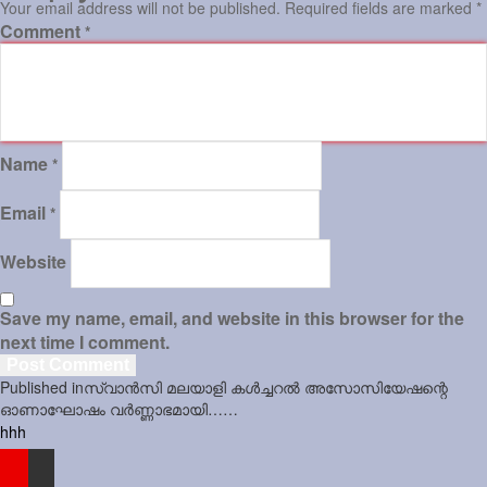
Your email address will not be published.
Required fields are marked
*
Comment
*
Sports
Jwala
Classifieds
Name
Law
*
Gallery
Email
*
Website
Save my name, email, and website in this browser for the
next time I comment.
Post
Published in
സ്വാന്‍സി മലയാളി കള്‍ച്ചറല്‍ അസോസിയേഷന്റെ
navigation
ഓണാഘോഷം വര്‍ണ്ണാഭമായി……
hhh