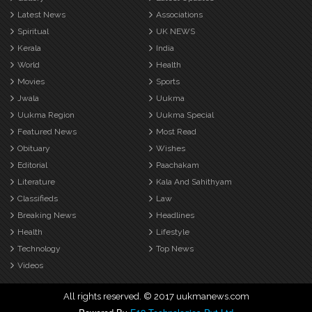
Latest News
Associations
Spiritual
UK NEWS
Kerala
India
World
Health
Movies
Sports
Jwala
Uukma
Uukma Region
Uukma Special
Featured News
Most Read
Obituary
Wishes
Editorial
Paachakam
Literature
Kala And Sahithyam
Classifieds
Law
Breaking News
Headlines
Health
Lifestyle
Technology
Top News
Videos
All rights reserved. © 2017 uukmanews.com