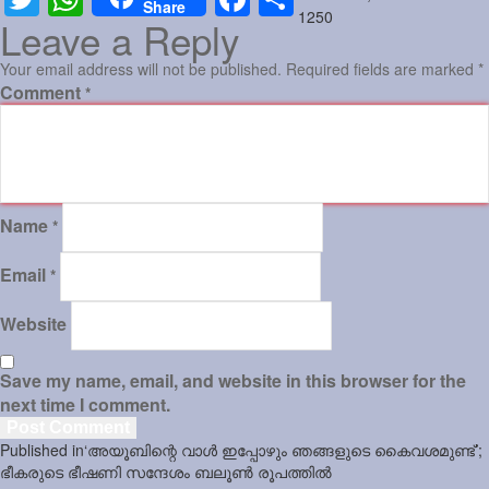
Share
on
size
1250
Leave a Reply
Sports
Your email address will not be published.
Required fields are marked
*
Jwala
Comment
*
Classifieds
Law
Gallery
Name
*
Email
*
Website
Save my name, email, and website in this browser for the
next time I comment.
Post
Published in
‘അയൂബിന്റെ വാള്‍ ഇപ്പോഴും ഞങ്ങളുടെ കൈവശമുണ്ട്’;
navigation
ഭീകരുടെ ഭീഷണി സന്ദേശം ബലൂണ്‍ രൂപത്തില്‍