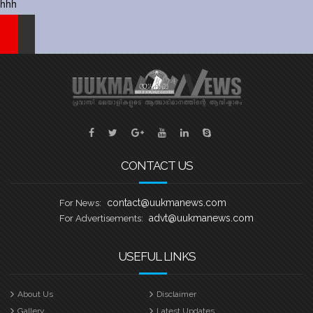
hhh
CONTACT US
contact@uukmanews.com
For News:
advt@uukmanews.com
For Advertisements:
USEFUL LINKS
About Us
Disclaimer
Gallery
Latest Updates