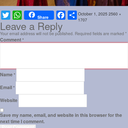
Posted
Full
October 1, 2025
2560 ×
Twitter
WhatsApp
Facebook
Share
Share
on
size
1707
Leave a Reply
Your email address will not be published.
Required fields are marked
*
Comment
*
Name
*
Email
*
Website
Save my name, email, and website in this browser for the
next time I comment.