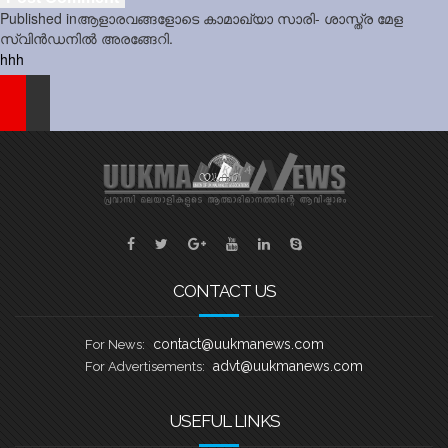
Post
Published in
ആളാരവങ്ങളോടെ കാമാഖ്യാ സാരി- ശാസ്ത്ര മേള
navigation
സ്വിൻഡനിൽ അരങ്ങേറി.
hhh
CONTACT US
contact@uukmanews.com
For News:
advt@uukmanews.com
For Advertisements:
USEFUL LINKS