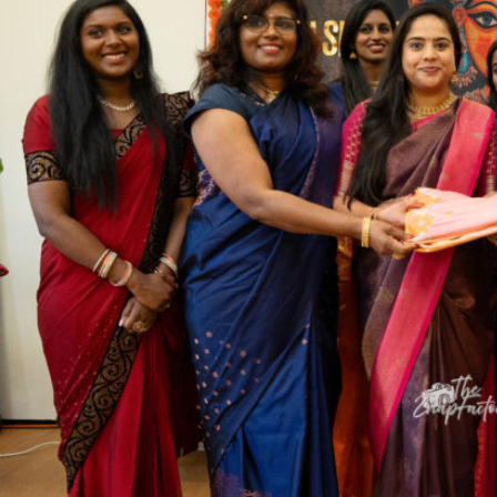
Sports
Jwala
Classifieds
Law
Gallery