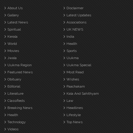
About Us
Disclaimer
Gallery
Latest Updates
Latest News
Associations
Spiritual
UK NEWS
Kerala
India
World
Health
Movies
Sports
Jwala
Uukma
Uukma Region
Uukma Special
Featured News
Most Read
Obituary
Wishes
Editorial
Paachakam
Literature
Kala And Sahithyam
Classifieds
Law
Breaking News
Headlines
Health
Lifestyle
Technology
Top News
Videos