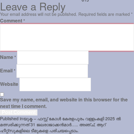
Leave a Reply
Your email address will not be published.
Required fields are marked
*
Comment
*
Name
*
Email
*
Website
Save my name, email, and website in this browser for the
next time I comment.
Post
Published in
യുക്മ – ഫസ്റ്റ് കോൾ കേരളപൂരം വള്ളംകളി 2025 ൽ
navigation
മത്സരിക്കുന്നത് 31 ജലരാജാക്കൻമാർ….. അഞ്ച്, ആറ്
ഹീറ്റ്സുകളിലെ ടീമുകളെ പരിചയപ്പെടാം.