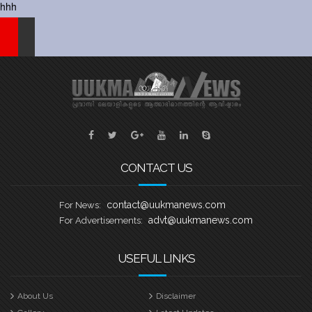
hhh
CONTACT US
contact@uukmanews.com
For News:
advt@uukmanews.com
For Advertisements:
USEFUL LINKS
About Us
Disclaimer