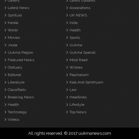
Gallery
Latest Updates
Latest News
Associations
Spiritual
UK NEWS
Kerala
India
World
Health
Movies
Sports
Jwala
Uukma
Uukma Region
Uukma Special
Featured News
Most Read
Obituary
Wishes
Editorial
Paachakam
Literature
Kala And Sahithyam
Classifieds
Law
Breaking News
Headlines
Health
Lifestyle
Technology
Top News
Videos
All rights reserved. © 2017 uukmanews.com