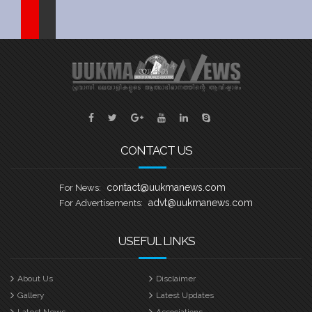
Sports
Jwala
Classifieds
Law
Gallery
CONTACT US
contact@uukmanews.com
For News:
advt@uukmanews.com
For Advertisements:
USEFUL LINKS
About Us
Disclaimer
Gallery
Latest Updates