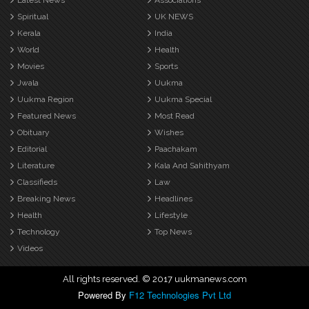
Latest News
Associations
Spiritual
UK NEWS
Kerala
India
World
Health
Movies
Sports
Jwala
Uukma
Uukma Region
Uukma Special
Featured News
Most Read
Obituary
Wishes
Editorial
Paachakam
Literature
Kala And Sahithyam
Classifieds
Law
Breaking News
Headlines
Health
Lifestyle
Technology
Top News
Videos
All rights reserved. © 2017 uukmanews.com
Powered By
F12 Technologies Pvt Ltd