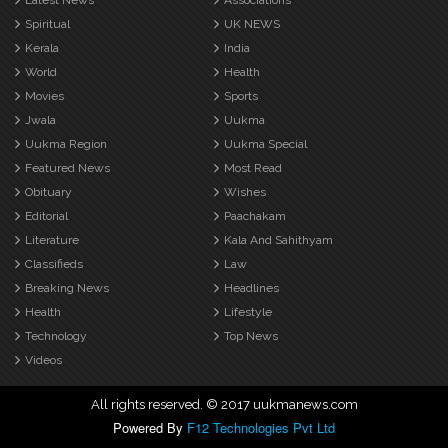
Latest News
Associations
Spiritual
UK NEWS
Kerala
India
World
Health
Movies
Sports
Jwala
Uukma
Uukma Region
Uukma Special
Featured News
Most Read
Obituary
Wishes
Editorial
Paachakam
Literature
Kala And Sahithyam
Classifieds
Law
Breaking News
Headlines
Health
Lifestyle
Technology
Top News
Videos
All rights reserved. © 2017 uukmanews.com
Powered By
F12 Technologies Pvt Ltd