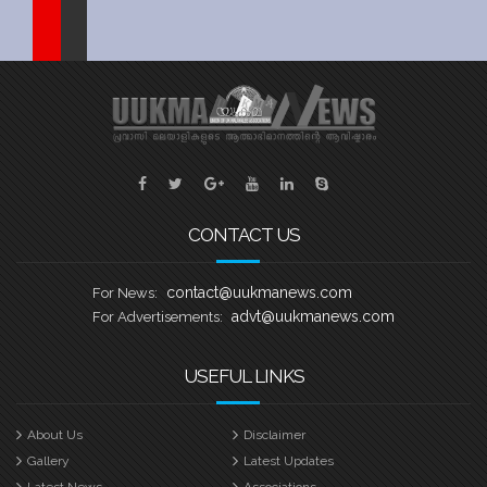
Sports
Jwala
Classifieds
Law
Gallery
CONTACT US
contact@uukmanews.com
For News:
advt@uukmanews.com
For Advertisements:
USEFUL LINKS
About Us
Disclaimer
Gallery
Latest Updates