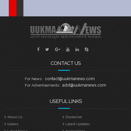
Sports
Jwala
Classifieds
Law
Gallery
CONTACT US
contact@uukmanews.com
For News:
advt@uukmanews.com
For Advertisements:
USEFUL LINKS
About Us
Disclaimer
Gallery
Latest Updates