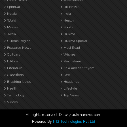
Latest News
Associations
Spiritual
UK NEWS
Kerala
India
World
Health
Movies
Sports
Jwala
Uukma
Uukma Region
Uukma Special
Featured News
Most Read
Obituary
Wishes
Editorial
Paachakam
Literature
Kala And Sahithyam
Classifieds
Law
Breaking News
Headlines
Health
Lifestyle
Technology
Top News
Videos
All rights reserved. © 2017 uukmanews.com
Powered By
F12 Technologies Pvt Ltd