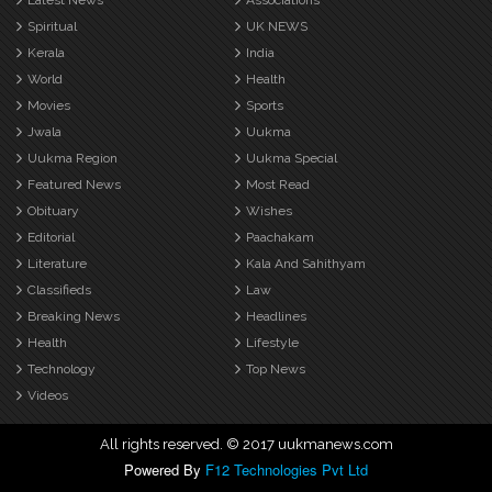
Latest News
Associations
Spiritual
UK NEWS
Kerala
India
World
Health
Movies
Sports
Jwala
Uukma
Uukma Region
Uukma Special
Featured News
Most Read
Obituary
Wishes
Editorial
Paachakam
Literature
Kala And Sahithyam
Classifieds
Law
Breaking News
Headlines
Health
Lifestyle
Technology
Top News
Videos
All rights reserved. © 2017 uukmanews.com
Powered By
F12 Technologies Pvt Ltd