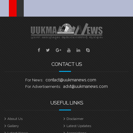
Sports
Jwala
Classifieds
Law
Gallery
CONTACT US
contact@uukmanews.com
For News:
advt@uukmanews.com
For Advertisements:
USEFUL LINKS
About Us
Disclaimer
Gallery
Latest Updates