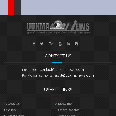
Sports
Jwala
Classifieds
Law
Gallery
CONTACT US
contact@uukmanews.com
For News:
advt@uukmanews.com
For Advertisements:
USEFUL LINKS
About Us
Disclaimer
Gallery
Latest Updates