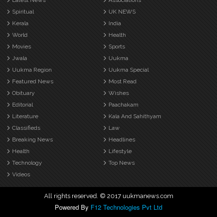
Latest News
Associations
Spiritual
UK NEWS
Kerala
India
World
Health
Movies
Sports
Jwala
Uukma
Uukma Region
Uukma Special
Featured News
Most Read
Obituary
Wishes
Editorial
Paachakam
Literature
Kala And Sahithyam
Classifieds
Law
Breaking News
Headlines
Health
Lifestyle
Technology
Top News
Videos
All rights reserved. © 2017 uukmanews.com
Powered By
F12 Technologies Pvt Ltd