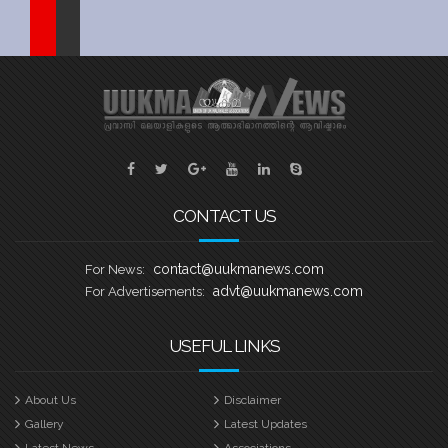
Sports
Jwala
Classifieds
Law
Gallery
CONTACT US
contact@uukmanews.com
For News:
advt@uukmanews.com
For Advertisements:
USEFUL LINKS
About Us
Disclaimer
Gallery
Latest Updates