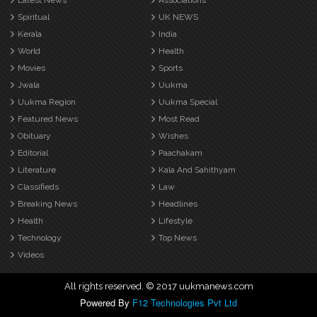
Latest News
Associations
Spiritual
UK NEWS
Kerala
India
World
Health
Movies
Sports
Jwala
Uukma
Uukma Region
Uukma Special
Featured News
Most Read
Obituary
Wishes
Editorial
Paachakam
Literature
Kala And Sahithyam
Classifieds
Law
Breaking News
Headlines
Health
Lifestyle
Technology
Top News
Videos
All rights reserved. © 2017 uukmanews.com
Powered By
F12 Technologies Pvt Ltd