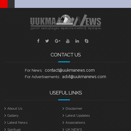
CONTACT US
contact@uukmanews.com
For News:
advt@uukmanews.com
For Advertisements:
USEFUL LINKS
About Us
Disclaimer
Gallery
Latest Updates
Latest News
Associations
Spiritual
UK NEWS