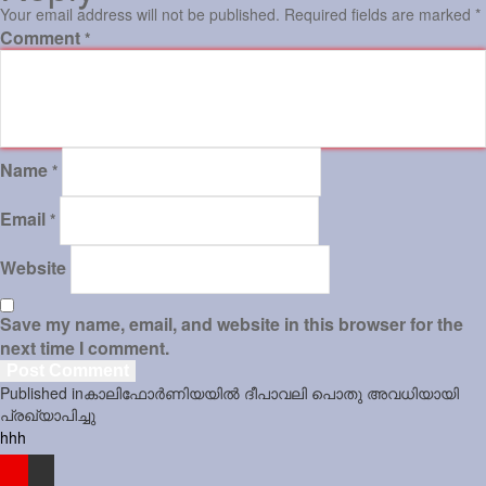
Your email address will not be published.
Required fields are marked
*
Comment
*
Name
*
Email
*
Website
Save my name, email, and website in this browser for the
next time I comment.
Post
Published in
കാലിഫോർണിയയിൽ ദീപാവലി പൊതു അവധിയായി
navigation
പ്രഖ്യാപിച്ചു
hhh