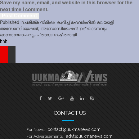
Save my name, email, and website in this browser for the
next time I comment.
Post
Published in
ചരിത്ര നിമിഷം കുറിച്ച് ഹേവർഹിൽ മലയാളി
navigation
അസോസിയേഷൻ; അസോസിയേഷൻ ഉദ്‌ഘാടനവും
ഓണാഘോഷവും പ്രൗഢ ഗംഭീരമായി
hhh
CONTACT US
contact@uukmanews.com
For News:
advt@uukmanews.com
For Advertisements: