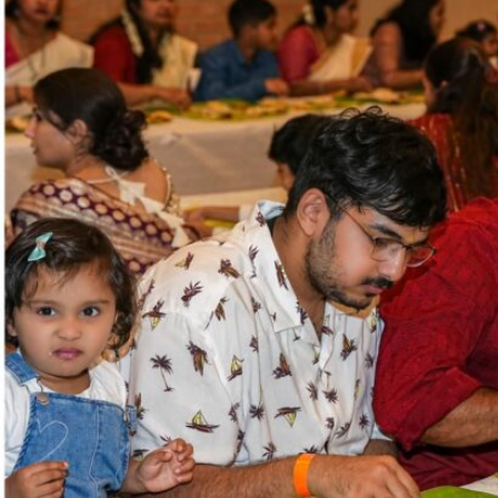
Sports
Jwala
Classifieds
Law
Gallery