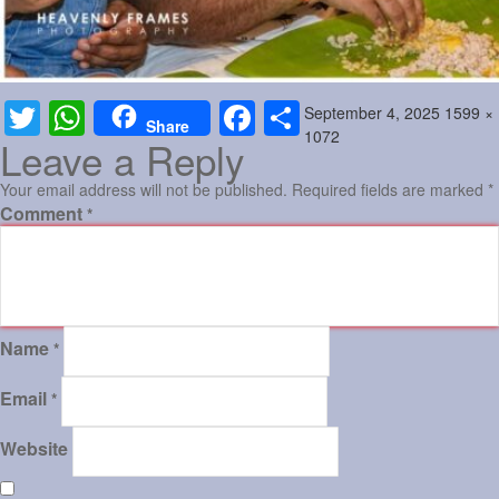
Posted
Full
September 4, 2025
1599 ×
Twitter
WhatsApp
Facebook
Share
Share
on
size
1072
Leave a Reply
Your email address will not be published.
Required fields are marked
*
Comment
*
Name
*
Email
*
Website