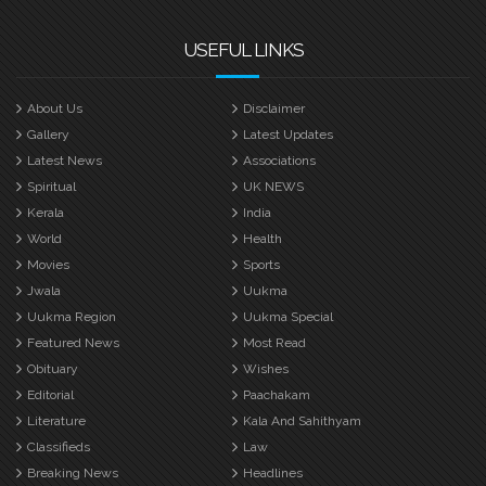
USEFUL LINKS
About Us
Disclaimer
Gallery
Latest Updates
Latest News
Associations
Spiritual
UK NEWS
Kerala
India
World
Health
Movies
Sports
Jwala
Uukma
Uukma Region
Uukma Special
Featured News
Most Read
Obituary
Wishes
Editorial
Paachakam
Literature
Kala And Sahithyam
Classifieds
Law
Breaking News
Headlines